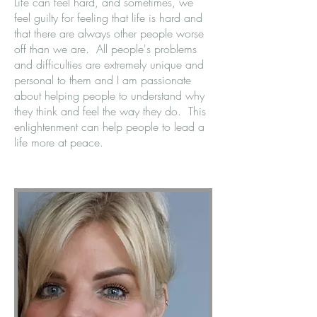
Life can feel hard, and sometimes, we
feel guilty for feeling that life is hard and
that there are always other people worse
off than we are. All people's problems
and difficulties are extremely unique and
personal to them and I am passionate
about helping people to understand why
they think and feel the way they do. This
enlightenment can help people to lead a
life more at peace.