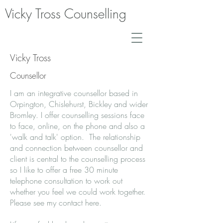
Vicky Tross Counselling
Vicky Tross
Counsellor
I am an integrative counsellor based in
Orpington, Chislehurst, Bickley and wider
Bromley. I offer counselling sessions face
to face, online, on the phone and also a
'walk and talk' option. The relationship
and connection between counsellor and
client is central to the counselling process
so I like to offer a free 30 minute
telephone consultation to work out
whether you feel we could work together.
Please see my contact
here
.